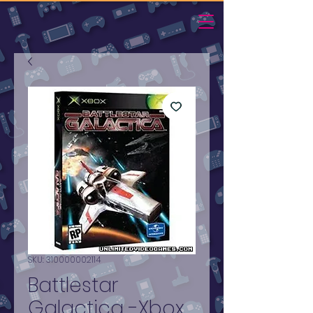
SKU: 310000002114
Battlestar
Galactica -Xbox