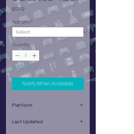
Price
$13.49
Platform
*
Quantity
*
Out of Stock
Notify When Available
Platform
Xbox
Last Updated
12/19/2024 0:00:00