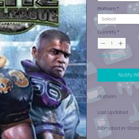
Platform
*
Select
Quantity
*
Out of Stock
Notify W
Platform
Xbox 360
Last Updated
12/19/2024 0:00:00
Estimated In-Stor