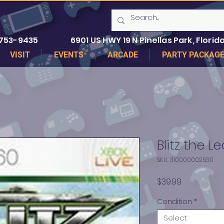
 753-9435
6901 US HWY 19 N Pinellas Park, Florida
VISIT
EVENTS
ARCADE
PARTY PACKAG
Blitz the 
SKU: 310000002630
Price
$39.99
Condition
*
Select