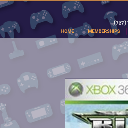
(727)
HOME
MEMBERSHIPS