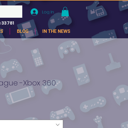
Log In
 33781
ES
BLOG
IN THE NEWS
League -Xbox 360