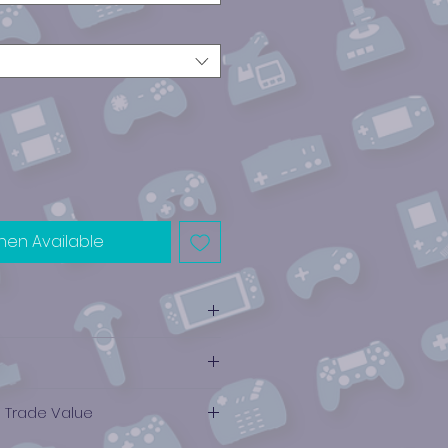
hen Available
e Trade Value