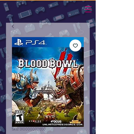
SKU: 310000002650