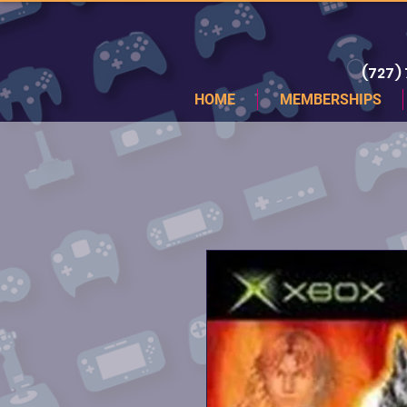
(727)
HOME
MEMBERSHIPS