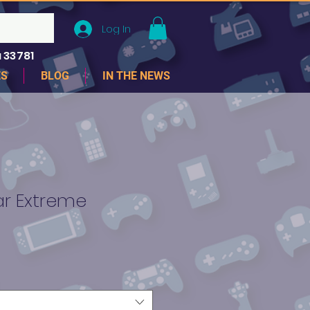
Log In
 33781
ES
BLOG
IN THE NEWS
ar Extreme