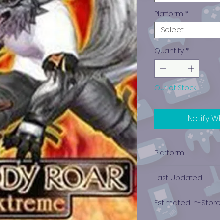
Platform
*
Select
Quantity
*
Out of Stock
Notify W
Platform
Xbox
Last Updated
12/19/2024 0:00:00
Estimated In-Stor