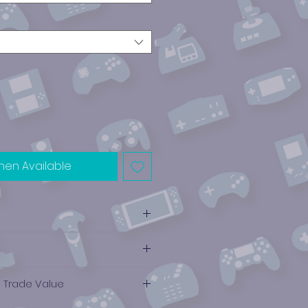
hen Available
e Trade Value