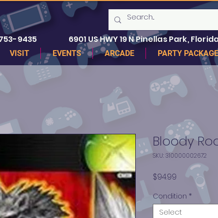
 753-9435
6901 US HWY 19 N Pinellas Park, Florida
VISIT
EVENTS
ARCADE
PARTY PACKAG
Bloody Ro
SKU: 310000002672
Price
$94.99
Condition
*
Select