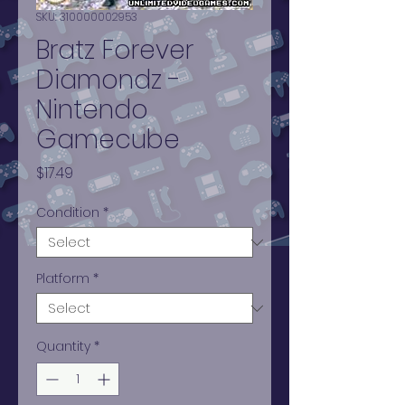
SKU: 310000002953
Bratz Forever
Diamondz -
Nintendo
Gamecube
Price
$17.49
Condition
*
Platform
*
Quantity
*