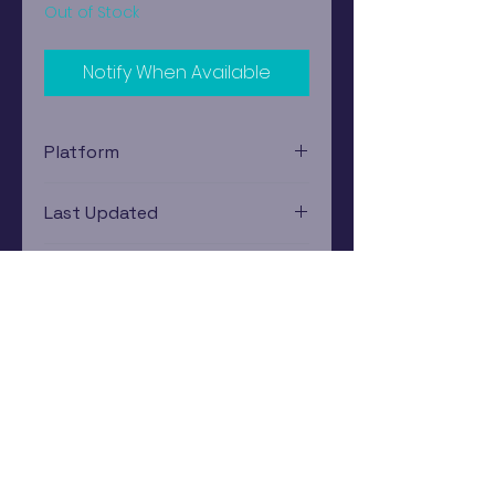
Out of Stock
Notify When Available
Platform
Nintendo Gamecube
Last Updated
12/19/2024 0:00:00
Estimated In-Store Trade
Value
$6.03 - $7.54