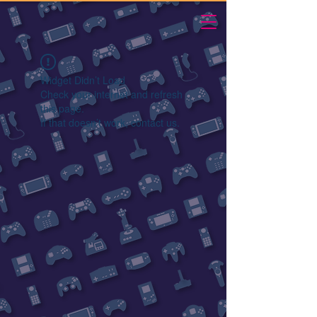
Widget Didn’t Load
Check your internet and refresh
this page.
If that doesn’t work, contact us.