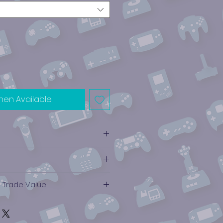
hen Available
e Trade Value