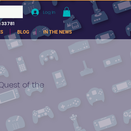
Log In
 33781
ES
BLOG
IN THE NEWS
Quest of the