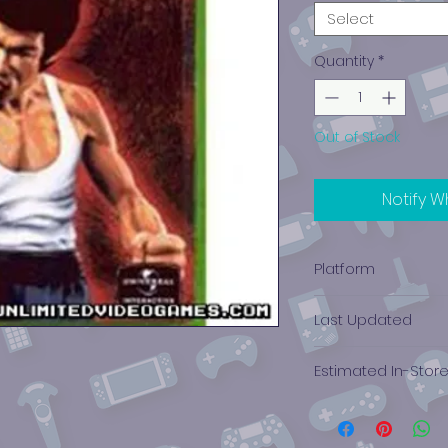
Select
Quantity
*
Out of Stock
Notify W
Platform
Xbox
Last Updated
12/19/2024 0:00:00
Estimated In-Stor
$2.09 - $3.36