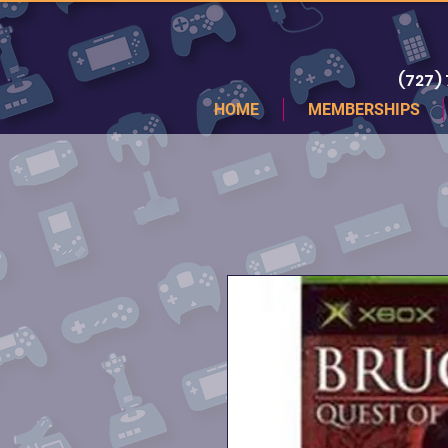
(727)
HOME
MEMBERSHIPS