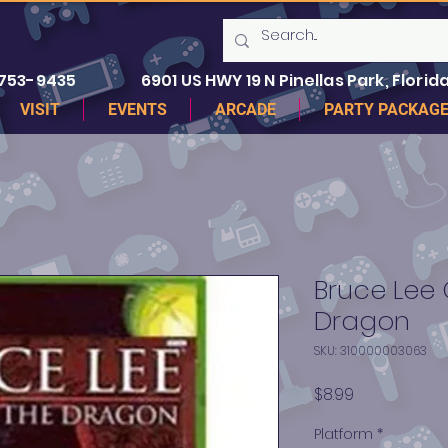
 753-9435
6901 US HWY 19 N Pinellas Park, Florida
VISIT
EVENTS
ARCADE
PARTY PACKAG
Bruce Lee 
Dragon
SKU: 310000003063
Price
$8.99
Platform
*