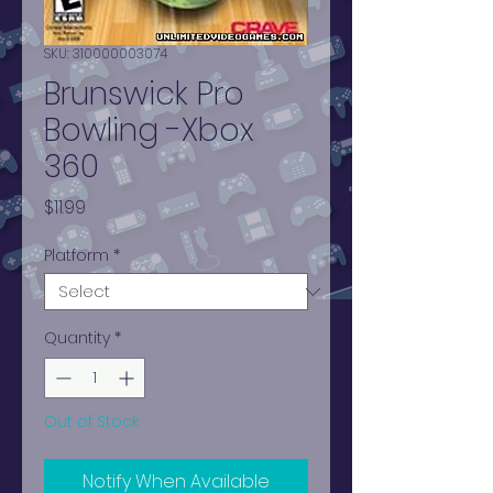
SKU: 310000003074
Brunswick Pro
Bowling -Xbox
360
Price
$11.99
Platform
*
Quantity
*
Out of Stock
Notify When Available