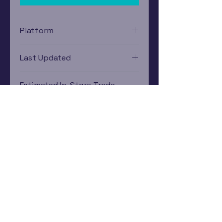
Platform
Xbox 360
Last Updated
12/19/2024 0:00:00
Estimated In-Store Trade
Value
$3.10 - $8.62
Subscribe Now
Rewards Program