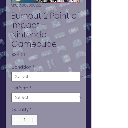
SKU: 310000003224
Burnout 2 Point of
Impact -
Nintendo
Gamecube
Price
$33.99
Condition
*
Platform
*
Quantity
*