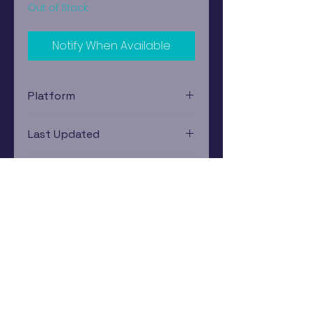
Out of Stock
Notify When Available
Platform
Nintendo Gamecube
Last Updated
12/19/2024 0:00:00
Estimated In-Store Trade
Value
$12.83 - $18.57