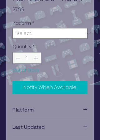
Price
$7.99
Platform
*
Quantity
*
Out of Stock
Notify When Available
Platform
Xbox
Last Updated
12/19/2024 0:00:00