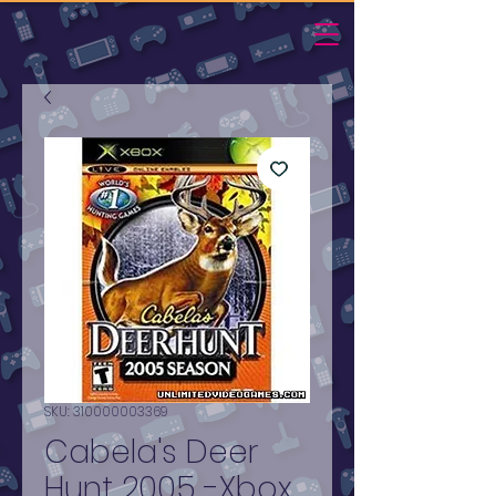
SKU: 310000003369
Cabela's Deer
Hunt 2005 -Xbox