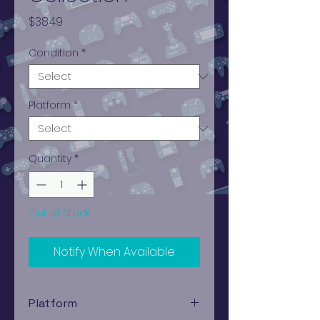
Price
$38.49
Condition
*
Platform
*
Quantity
*
Out of Stock
Notify When Available
Platform