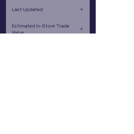
Xbox 360
Last Updated
12/19/2024 0:00:00
Estimated In-Store Trade
Value
$11.79 - $16.82
Subscribe Now
Rewards Program