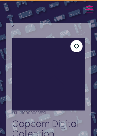
SKU: 310000003589
Capcom Digital
Collection