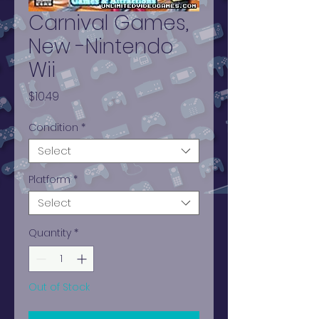
Carnival Games,
New -Nintendo
Wii
Price
$10.49
Condition
*
Select
Platform
*
Select
Quantity
*
Out of Stock