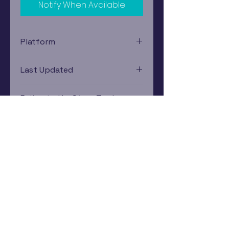
Notify When Available
Platform
Nintendo Wii
Last Updated
12/19/2024 0:00:00
Estimated In-Store Trade
Value
$1.94 - $3.62
Subscribe Now