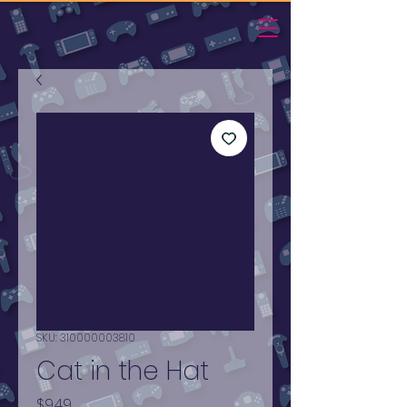
SKU: 310000003810
Cat in the Hat
Price
$9.49