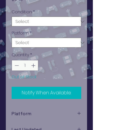
Condition
*
Platform
*
Quantity
*
Out of Stock
Notify When Available
Platform
Xbox
Last Updated