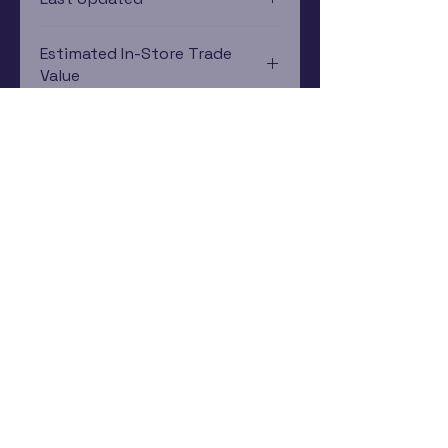
12/19/2024 0:00:00
Estimated In-Store Trade
Value
$2.58 - $4.09
Subscribe Now
Rewards Program
Contact Us