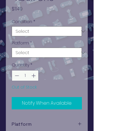
Price
$11.49
Condition
*
Platform
*
Quantity
*
Out of Stock
Notify When Available
Platform