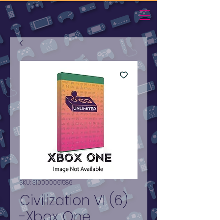
SKU: 310000061586
Civilization VI (6)
-Xbox One