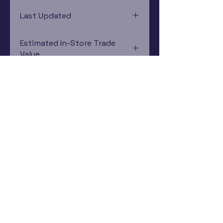
Xbox One
Last Updated
12/19/2024 0:00:00
Estimated In-Store Trade
Value
$2.46 - $3.96
Subscribe Now
Rewards Program