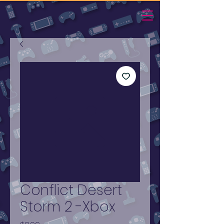
Conflict Desert
Storm 2 -Xbox