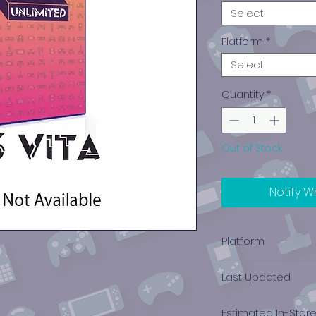
Select
Platform
*
Select
Quantity
*
Out of Stock
Notify W
Platform
PlayStation Vita
Last Updated
12-20-2024
Estimated In-Stor