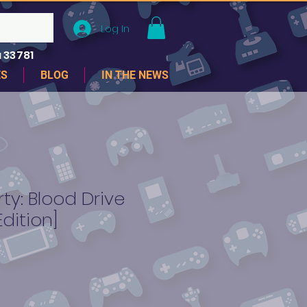
Log In
 33781
ES
BLOG
IN THE NEWS
ty: Blood Drive
Edition]