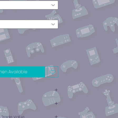
hen Available
e Trade Value