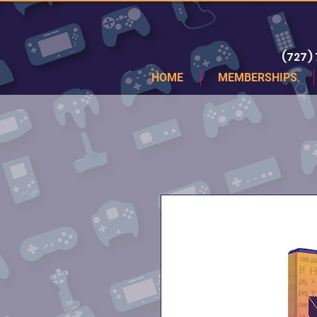
(727)
HOME
MEMBERSHIPS