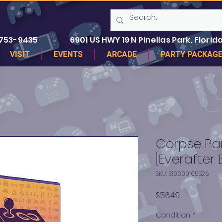
 753-9435
6901 US HWY 19 N Pinellas Park, Florida
VISIT
EVENTS
ARCADE
PARTY PACKAG
Corpse Par
[Everafter 
SKU: 310000105626
Price
$56.49
Condition
*