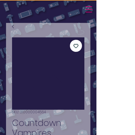
SKU: 310000004564
Countdown
Vampires