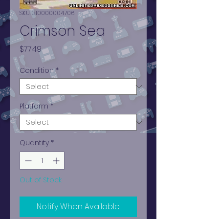
SKU: 310000004706
Crimson Sea
Price
$77.49
Condition
*
Platform
*
Quantity
*
Out of Stock
Notify When Available