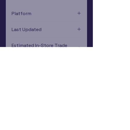
Platform
Xbox
Last Updated
12/19/2024 0:00:00
Estimated In-Store Trade
Value
$24.90 - $42.33
Subscribe Now
Rewards Program