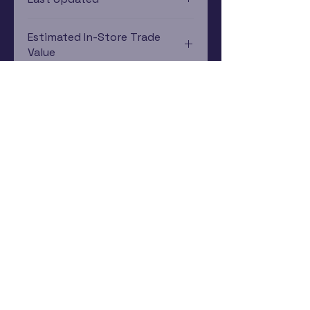
12/19/2024 0:00:00
Estimated In-Store Trade
Value
$44.35 - $60.30
Subscribe Now
Rewards Program
Contact Us