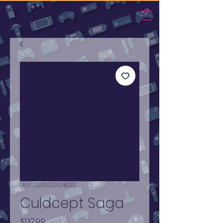
SKU: 310000004830
Culdcept Saga
Price
$137.99