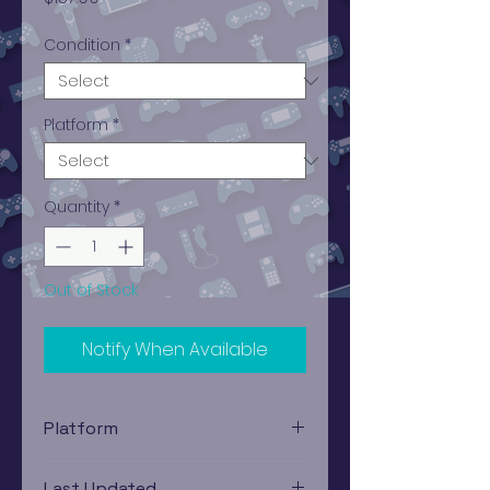
Condition
*
Platform
*
Quantity
*
Out of Stock
Notify When Available
Platform
Xbox 360
Last Updated