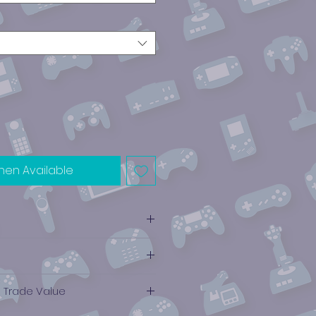
hen Available
e Trade Value