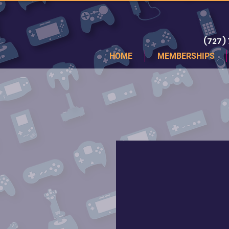
(727)
HOME
MEMBERSHIPS