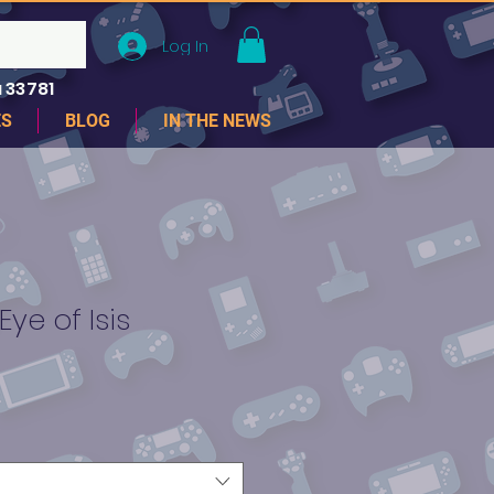
Log In
 33781
ES
BLOG
IN THE NEWS
ye of Isis