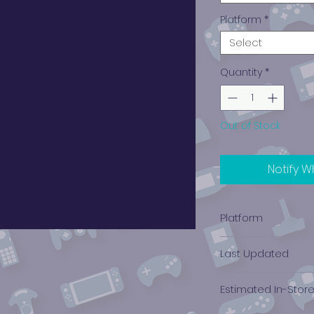
Platform
*
Select
Quantity
*
Out of Stock
Notify W
Platform
Xbox
Last Updated
12/19/2024 0:00:00
Estimated In-Stor