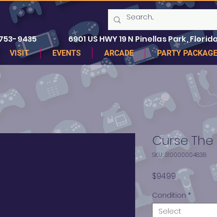
 753-9435
6901 US HWY 19 N Pinellas Park, Florida
VISIT
EVENTS
ARCADE
PARTY PACKAG
Curse The E
SKU: 310000004838
Price
$94.99
Condition
*
Select