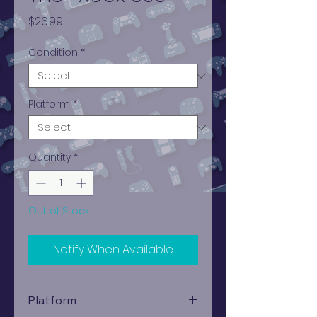
Price
$26.99
Condition
*
Platform
*
Quantity
*
Out of Stock
Notify When Available
Platform