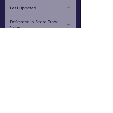
Xbox 360
Last Updated
12/19/2024 0:00:00
Estimated In-Store Trade
Value
$10.55 - $8.40
Subscribe Now
Rewards Program