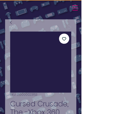
SKU: 310000023153
Cursed Crusade,
The -Xbox 360