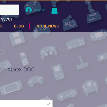
Log In
 33781
ES
BLOG
IN THE NEWS
 -Xbox 360