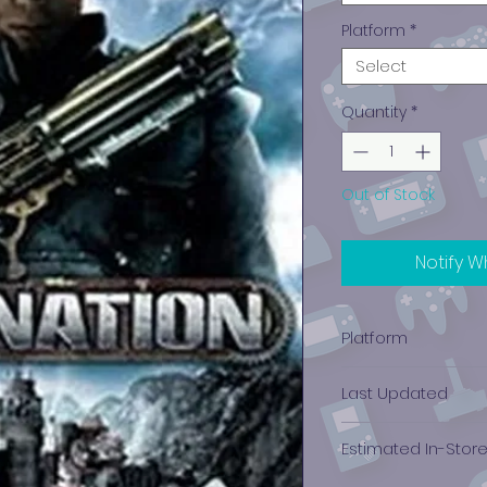
Platform
*
Select
Quantity
*
Out of Stock
Notify W
Platform
Xbox 360
Last Updated
12/19/2024 0:00:00
Estimated In-Stor