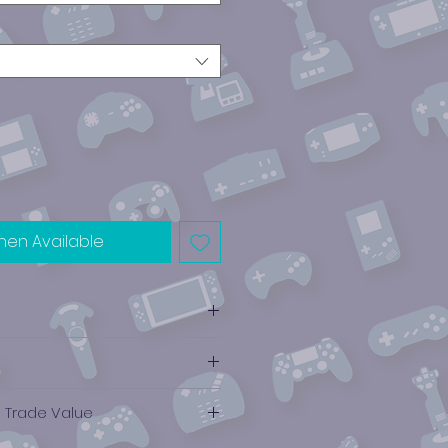
hen Available
e Trade Value