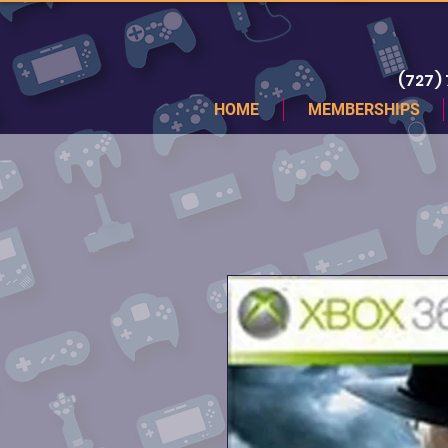
(727)
HOME
MEMBERSHIPS