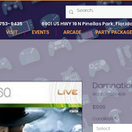
 753-9435
6901 US HWY 19 N Pinellas Park, Florida
VISIT
EVENTS
ARCADE
PARTY PACKAG
Damnation
SKU: 310000004928
Price
$19.99
Condition
*
Select