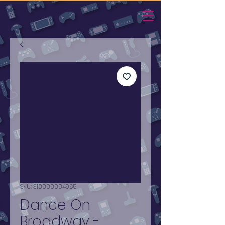
SKU: 310000004965
Dance On
Broadway -