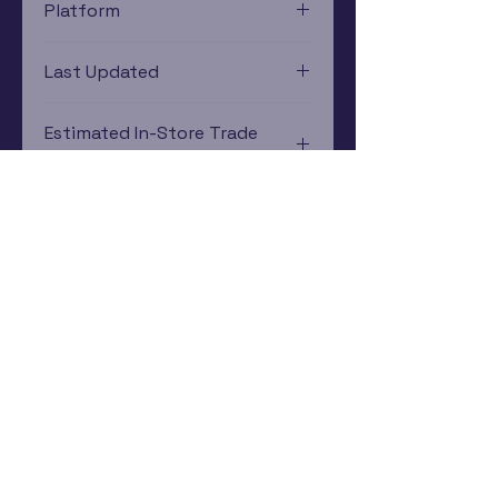
Platform
PlayStation 4
Last Updated
12/19/2024 0:00:00
Estimated In-Store Trade
Value
$6.59 - $7.57
Subscribe Now
Rewards Program