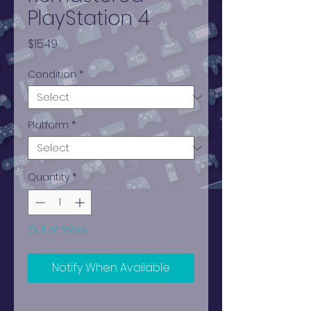
PlayStation 4
Price
$15.49
Condition
*
Platform
*
Quantity
*
Out of Stock
Notify When Available