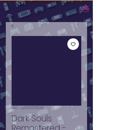
SKU: 310000035342
Dark Souls
Remastered -