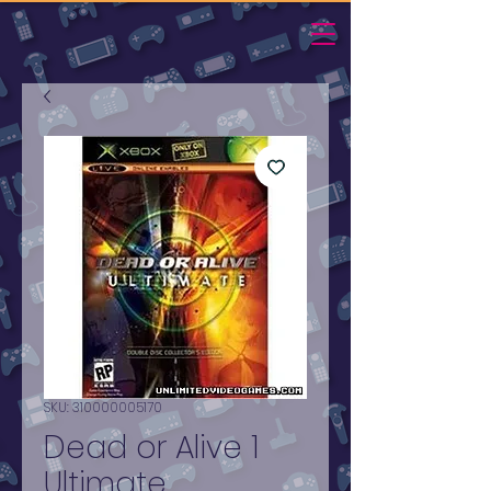
SKU: 310000005170
Dead or Alive 1
Ultimate