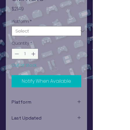
Price
$21.49
Platform
*
Quantity
*
Out of Stock
Notify When Available
Platform
Xbox
Last Updated
12/19/2024 0:00:00