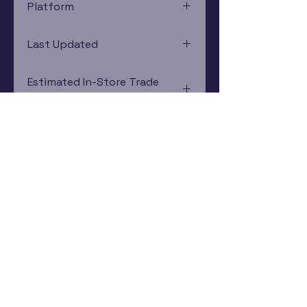
Platform
PlayStation 4
Last Updated
12/19/2024 0:00:00
Estimated In-Store Trade
Value
$8.30 - $9.28
Subscribe Now
Rewards Program