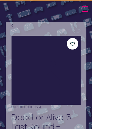
SKU: 310000005178
Dead or Alive 5
Last Round -