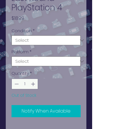
PlayStation 4
Price
$18.99
Condition
*
Platform
*
Quantity
*
Out of Stock
Notify When Available