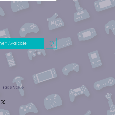
hen Available
e Trade Value