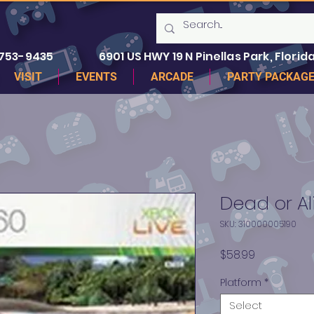
 753-9435
6901 US HWY 19 N Pinellas Park, Florida
VISIT
EVENTS
ARCADE
PARTY PACKAG
Dead or Al
SKU: 310000005190
Price
$58.99
Platform
*
Select