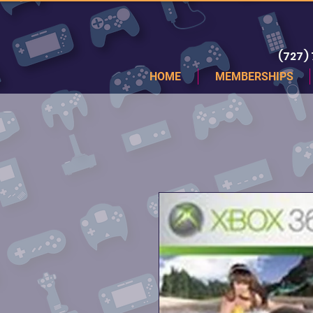
(727)
HOME
MEMBERSHIPS