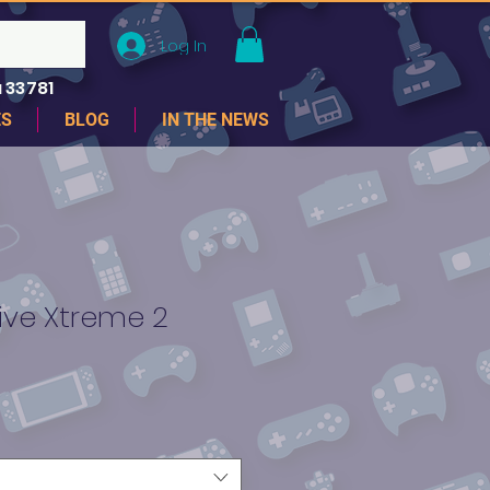
Log In
 33781
ES
BLOG
IN THE NEWS
ive Xtreme 2