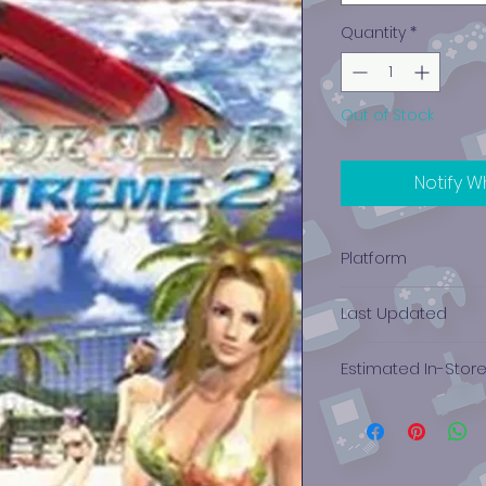
Quantity
*
Out of Stock
Notify W
Platform
Xbox 360
Last Updated
12/19/2024 0:00:00
Estimated In-Stor
$18.35 - $25.78