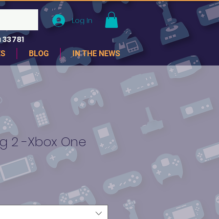
Log In
 33781
ES
BLOG
IN THE NEWS
ng 2 -Xbox One