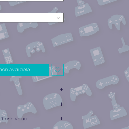
hen Available
e Trade Value