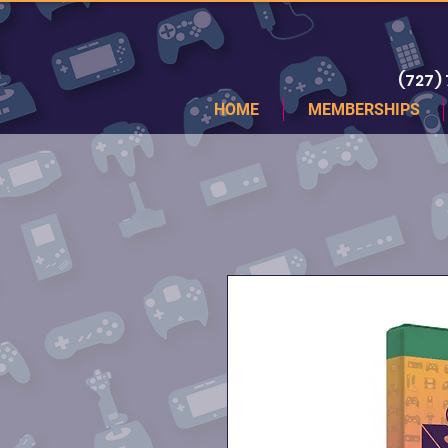
(727)
HOME
MEMBERSHIPS