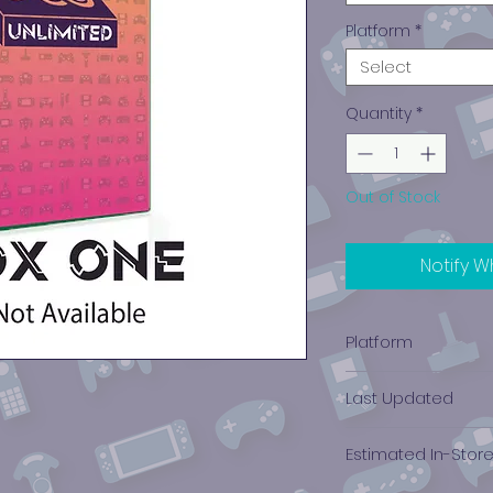
Platform
*
Select
Quantity
*
Out of Stock
Notify W
Platform
Xbox One
Last Updated
12/19/2024 0:00:00
Estimated In-Stor