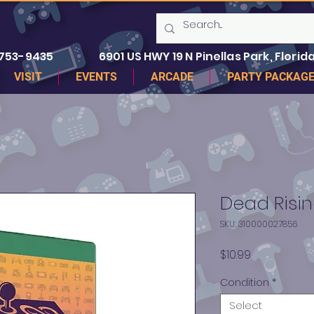
 753-9435
6901 US HWY 19 N Pinellas Park, Florida
VISIT
EVENTS
ARCADE
PARTY PACKAG
Dead Risi
SKU: 310000027856
Price
$10.99
Condition
*
Select