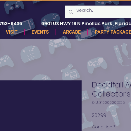
 753-9435
6901 US HWY 19 N Pinellas Park, Florida
VISIT
EVENTS
ARCADE
PARTY PACKAG
Deadfall 
Collector's
SKU: 310000005225
Price
$62.99
Condition
*