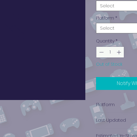
Select
Platform
*
Select
Quantity
*
Out of Stock
Notify W
Platform
Xbox 360
Last Updated
12/19/2024 0:00:00
Estimated In-Stor