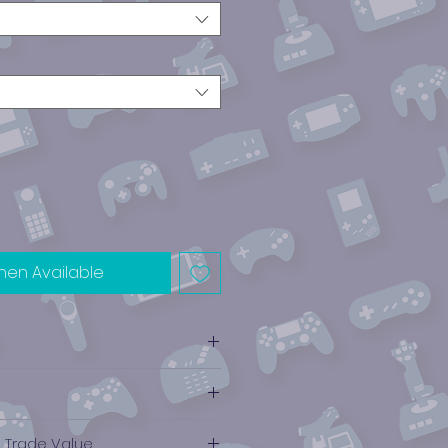
hen Available
e Trade Value