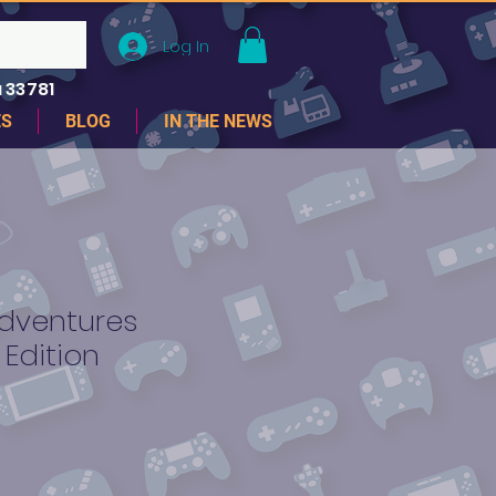
Log In
 33781
ES
BLOG
IN THE NEWS
Adventures
 Edition