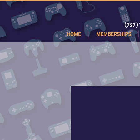
(727)
HOME
MEMBERSHIPS