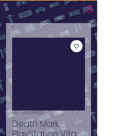
SKU: 310000083011
Death Mark -
PlayStation Vita