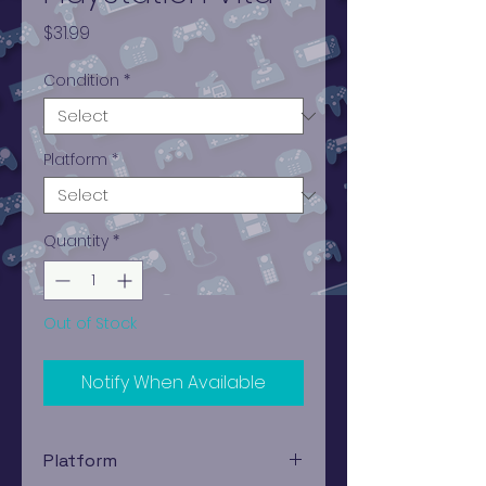
Price
$31.99
Condition
*
Platform
*
Quantity
*
Out of Stock
Notify When Available
Platform