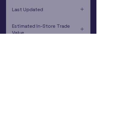
PlayStation Vita
Last Updated
12/19/2024 0:00:00
Estimated In-Store Trade
Value
$12.56 - $17.47
Subscribe Now
Rewards Program