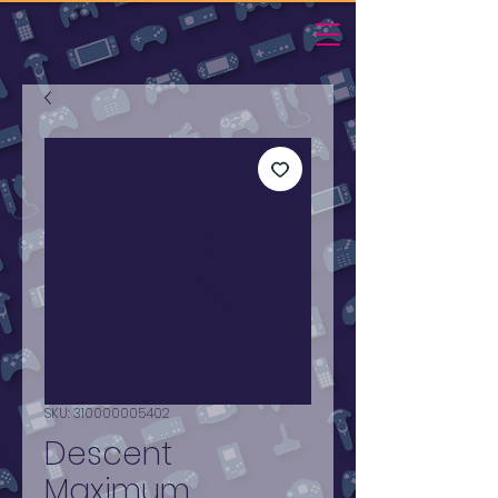
SKU: 310000005402
Descent
Maximum