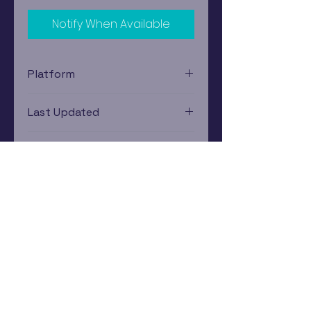
Notify When Available
Platform
Nintendo Gamecube
Last Updated
12/19/2024 0:00:00
Estimated In-Store Trade
Value
$25.40 - $35.50
Subscribe Now