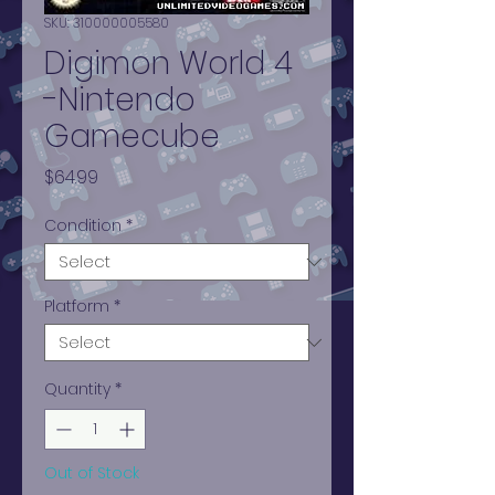
SKU: 310000005580
Digimon World 4
-Nintendo
Gamecube
Price
$64.99
Condition
*
Platform
*
Quantity
*
Out of Stock