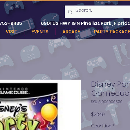
 753-9435
6901 US HWY 19 N Pinellas Park, Florida
VISIT
EVENTS
ARCADE
PARTY PACKAG
Disney Par
Gamecub
SKU: 310000005710
Price
$23.49
Condition
*