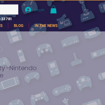
Log In
 33781
ES
BLOG
IN THE NEWS
ty -Nintendo
e