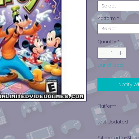
Select
Platform
*
Select
Quantity
*
Out of Stock
Notify W
Platform
Nintendo Gamec
Last Updated
12/19/2024 0:00:00
Estimated In-Stor