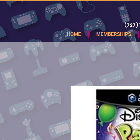
(727)
HOME
MEMBERSHIPS