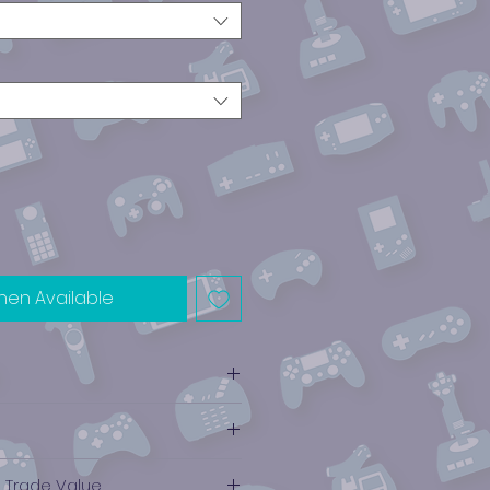
hen Available
ube
e Trade Value