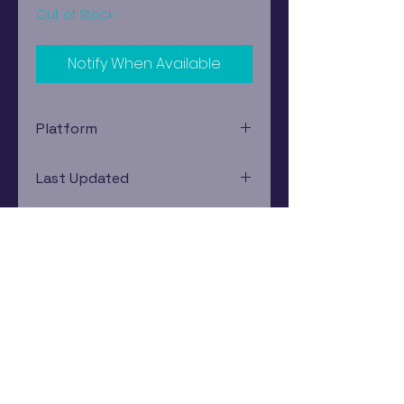
Out of Stock
Notify When Available
Platform
Nintendo Gamecube
Last Updated
12/19/2024 0:00:00
Estimated In-Store Trade
Value
$64.73 - $87.94