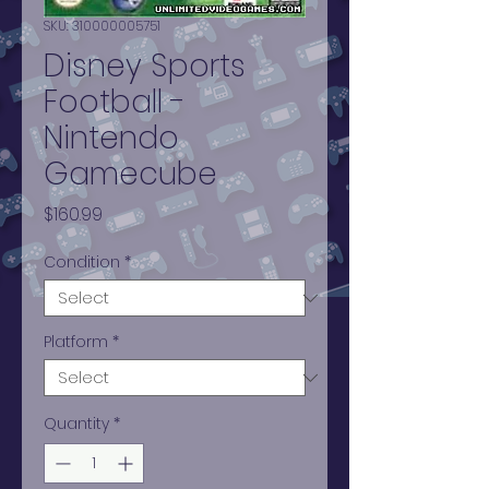
SKU: 310000005751
Disney Sports
Football -
Nintendo
Gamecube
Price
$160.99
Condition
*
Platform
*
Quantity
*