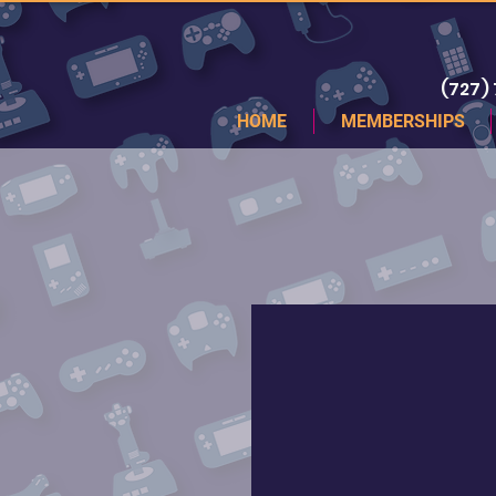
(727)
HOME
MEMBERSHIPS