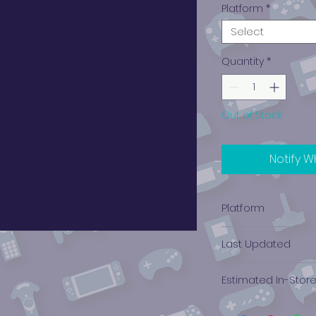
Platform
*
Select
Quantity
*
Out of Stock
Notify W
Platform
Xbox 360
Last Updated
12/19/2024 0:00:00
Estimated In-Stor
$0.32 - $0.49