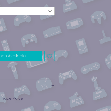
hen Available
e Trade Value