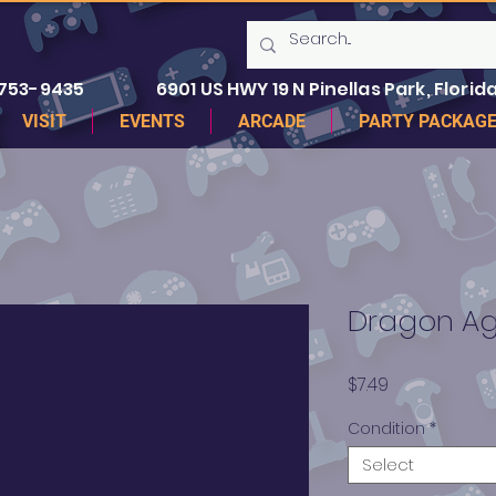
 753-9435
6901 US HWY 19 N Pinellas Park, Florida
VISIT
EVENTS
ARCADE
PARTY PACKAG
Dragon Age
Price
$7.49
Condition
*
Select