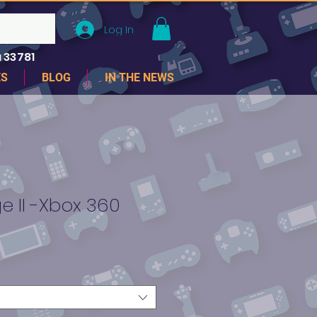
Log In
 33781
ES
BLOG
IN THE NEWS
 II -Xbox 360