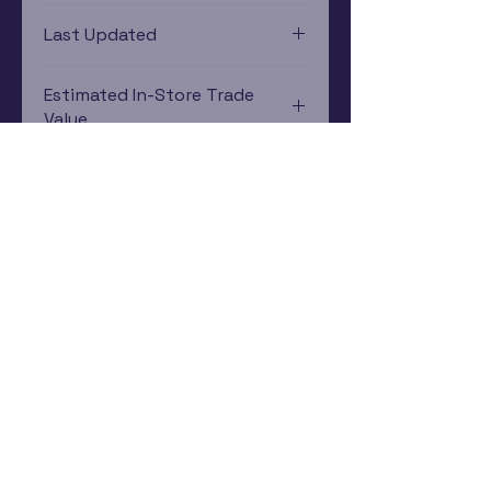
PlayStation 3
Last Updated
12/19/2024 0:00:00
Estimated In-Store Trade
Value
$4.14 - $5.34
Subscribe Now
Rewards Program