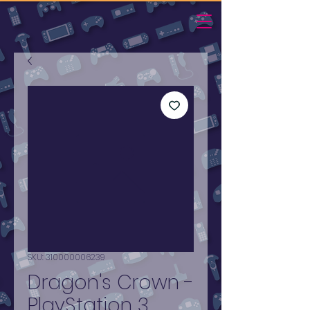
SKU: 310000006239
Dragon's Crown -
PlayStation 3