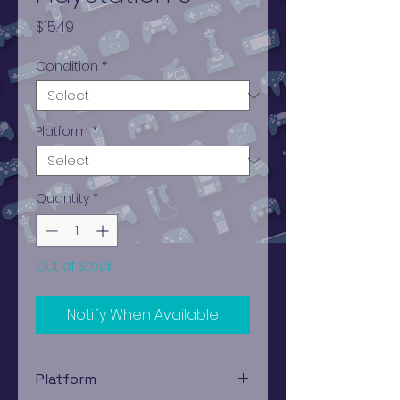
Price
$15.49
Condition
*
Platform
*
Quantity
*
Out of Stock
Notify When Available
Platform