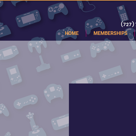
(727)
HOME
MEMBERSHIPS