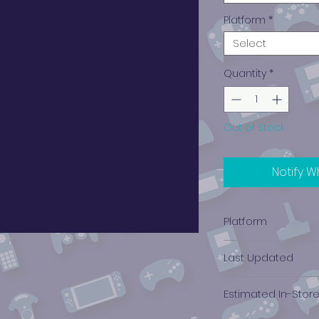
Platform
*
Select
Quantity
*
Out of Stock
Notify W
Platform
Xbox
Last Updated
12/19/2024 0:00:00
Estimated In-Stor