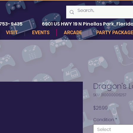
 753-9435
6901 US HWY 19 N Pinellas Park, Florida
VISIT
EVENTS
ARCADE
PARTY PACKAG
Dragon's L
SKU: 310000006257
Price
$26.99
Condition
*
Select