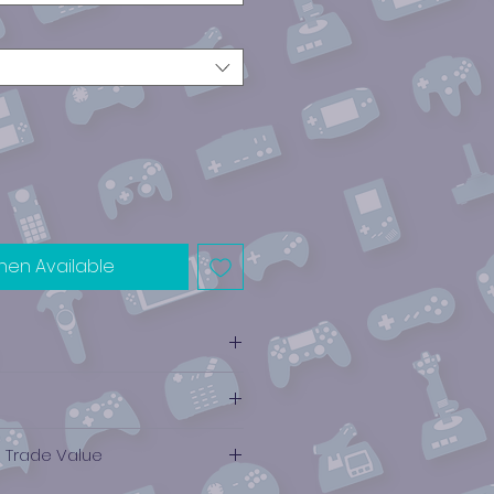
hen Available
e Trade Value