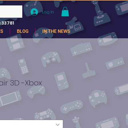
Log In
 33781
ES
BLOG
IN THE NEWS
air 3D -Xbox