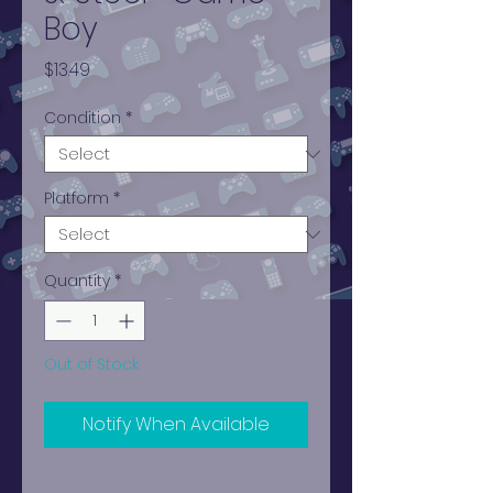
Boy
Price
$13.49
Condition
*
Platform
*
Quantity
*
Out of Stock
Notify When Available