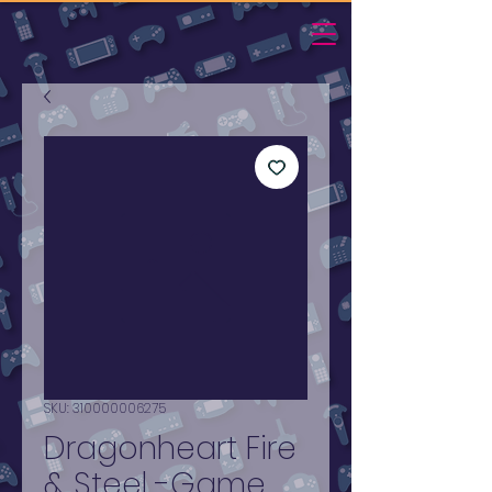
SKU: 310000006275
Dragonheart Fire
& Steel -Game