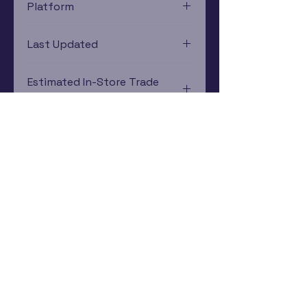
Platform
Game Boy
Last Updated
12/19/2024 0:00:00
Estimated In-Store Trade
Value
$16.38 - $4.65
Subscribe Now
Rewards Program