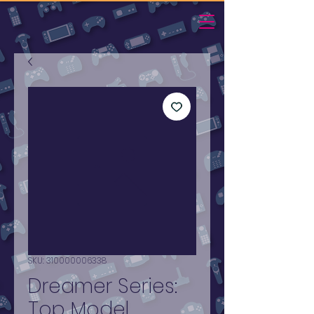
SKU: 310000006338
Dreamer Series:
Top Model