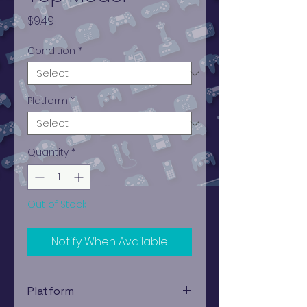
Price
$9.49
Condition
*
Platform
*
Quantity
*
Out of Stock
Notify When Available
Platform