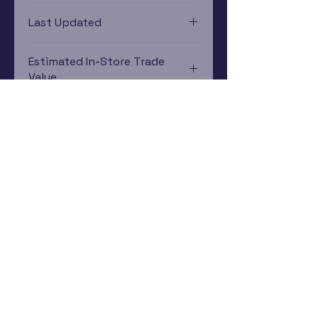
Nintendo DS
Last Updated
12/19/2024 0:00:00
Estimated In-Store Trade
Value
$1.46 - $3.55
Subscribe Now
Rewards Program