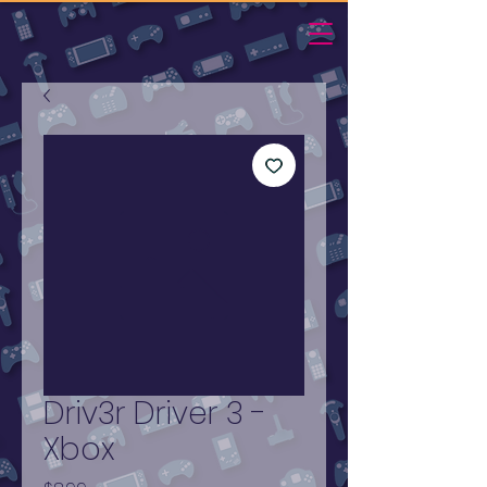
Driv3r Driver 3 -
Xbox