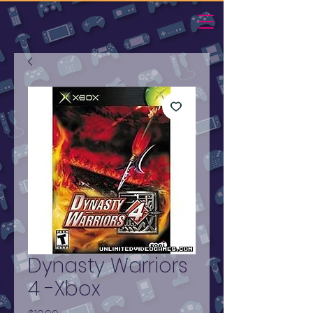
Dynasty Warriors
4 -Xbox