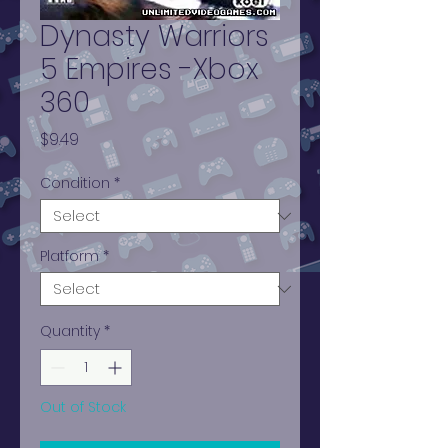
Dynasty Warriors
5 Empires -Xbox
360
Price
$9.49
Condition
*
Platform
*
Quantity
*
Out of Stock