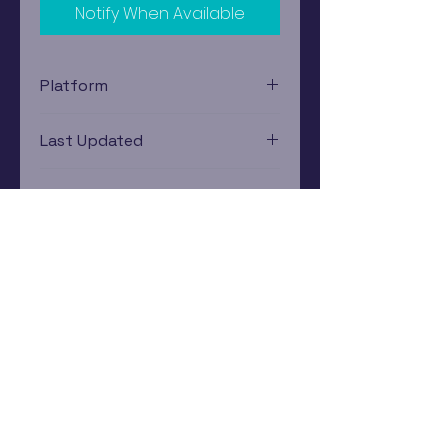
Notify When Available
Platform
Xbox 360
Last Updated
12/19/2024 0:00:00
Estimated In-Store Trade
Value
$2.24 - $3.27
Subscribe Now