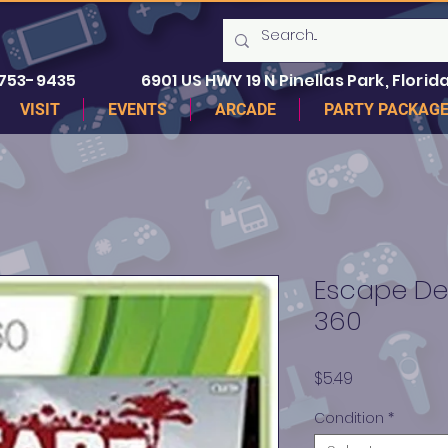
 753-9435
6901 US HWY 19 N Pinellas Park, Florida
VISIT
EVENTS
ARCADE
PARTY PACKAG
Escape De
360
Price
$5.49
Condition
*