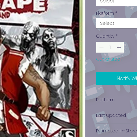
Select
Platform
*
Select
Quantity
*
Out of Stock
Notify W
Platform
Xbox 360
Last Updated
12/19/2024 0:00:00
Estimated In-Stor