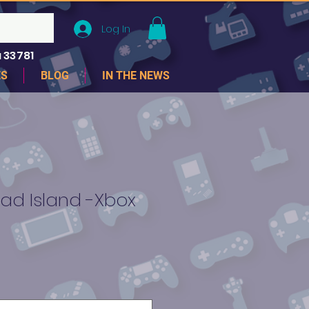
Log In
 33781
ES
BLOG
IN THE NEWS
ad Island -Xbox