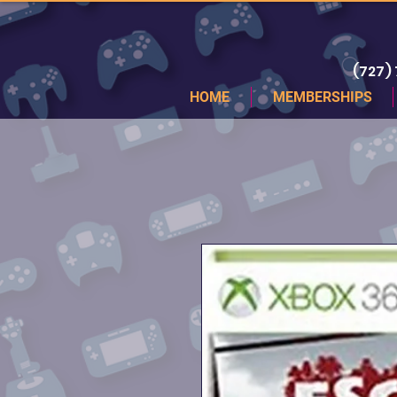
(727)
HOME
MEMBERSHIPS