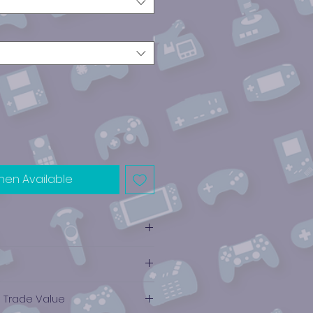
hen Available
e Trade Value