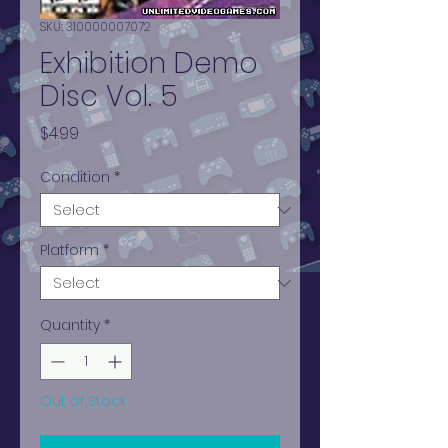
SKU: 310000007072
Exhibition Demo
Disc Vol. 5
Price
$4.99
Condition
*
Platform
*
Quantity
*
Out of Stock