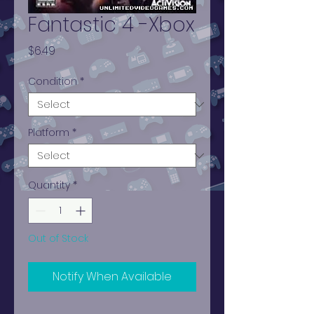
Fantastic 4 -Xbox
Price
$6.49
Condition
*
Platform
*
Quantity
*
Out of Stock
Notify When Available