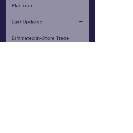
Platform
Xbox
Last Updated
12/19/2024 0:00:00
Estimated In-Store Trade
Value
$0.32 - $0.53
Subscribe Now
Rewards Program