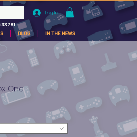
Log In
 33781
ES
BLOG
IN THE NEWS
box One