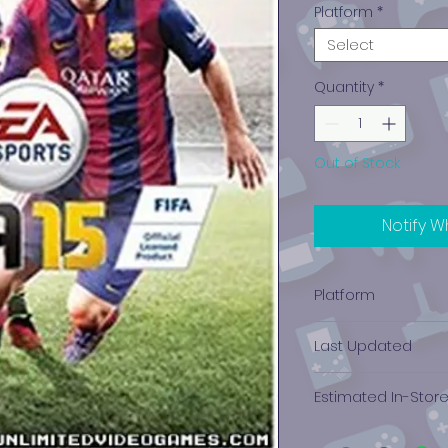
Platform
*
Select
Quantity
*
Out of Stock
Notify W
Platform
Xbox One
Last Updated
12/19/2024 0:00:00
Estimated In-Stor
$0.00 - $0.05