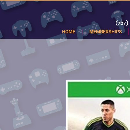
(727)
HOME
MEMBERSHIPS