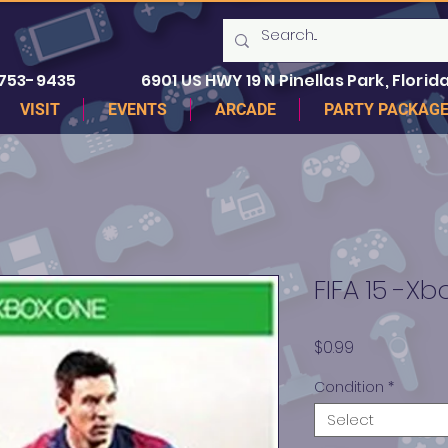
 753-9435
6901 US HWY 19 N Pinellas Park, Florida
VISIT
EVENTS
ARCADE
PARTY PACKAG
FIFA 15 -X
Price
$0.99
Condition
*
Select