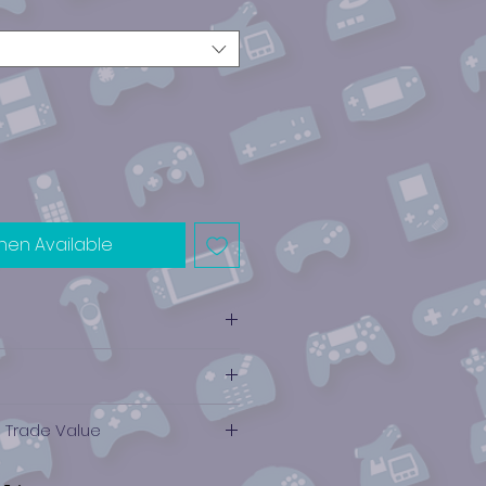
hen Available
e Trade Value