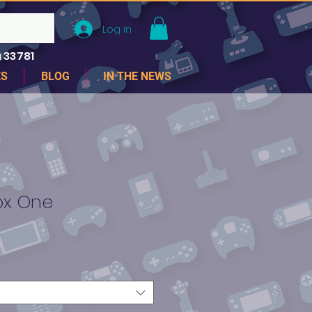
Log In
 33781
ES
BLOG
IN THE NEWS
box One