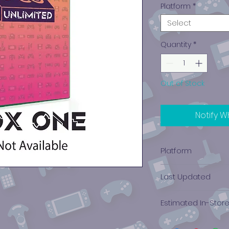
Platform
*
Select
Quantity
*
Out of Stock
Notify W
Platform
Xbox One
Last Updated
12/19/2024 0:00:00
Estimated In-Stor
$0.04 - $0.16