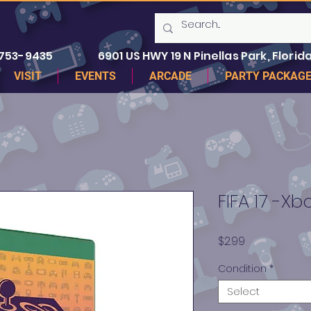
 753-9435
6901 US HWY 19 N Pinellas Park, Florida
VISIT
EVENTS
ARCADE
PARTY PACKAG
FIFA 17 -X
Price
$2.99
Condition
*
Select