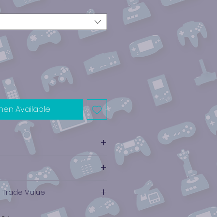
hen Available
e Trade Value