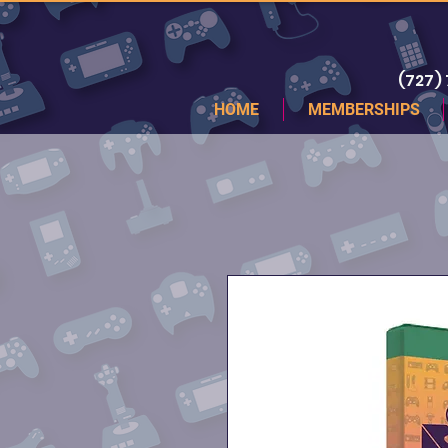
(727)
HOME
MEMBERSHIPS