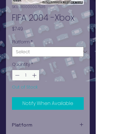
SKU: 310000007536
FIFA 2004 -Xbox
Price
$7.49
Platform
*
Quantity
*
Out of Stock
Notify When Available
Platform