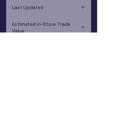
Xbox
Last Updated
12/19/2024 0:00:00
Estimated In-Store Trade
Value
$1.79 - $2.80
Subscribe Now
Rewards Program