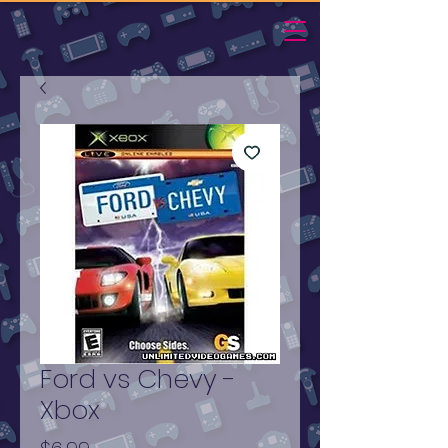
Ford vs Chevy -
Xbox