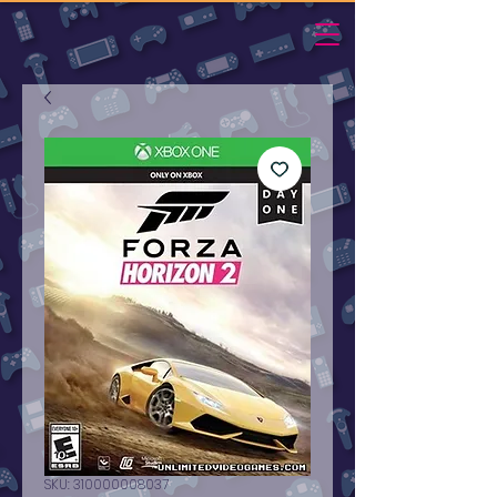
SKU: 310000008037